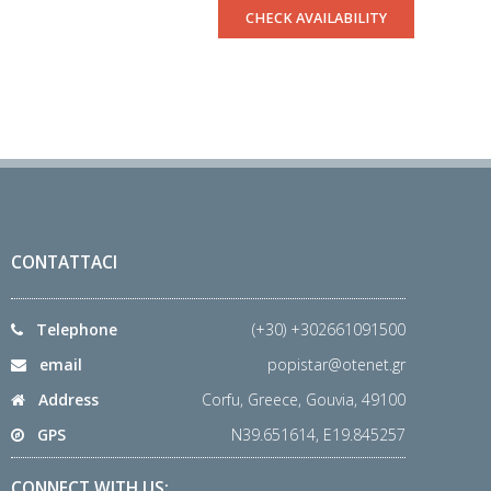
CHECK AVAILABILITY
CONTATTACI
Telephone
(+30) +302661091500
email
popistar@otenet.gr
Address
Corfu, Greece, Gouvia, 49100
GPS
N39.651614, E19.845257
CONNECT WITH US: