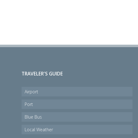
TRAVELER'S GUIDE
Airport
Port
Blue Bus
Local Weather