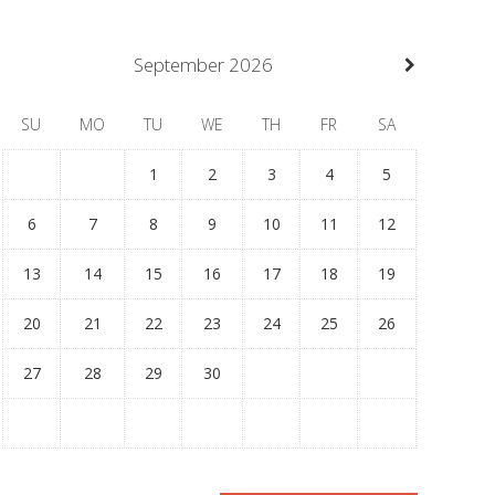
September
2026
SU
MO
TU
WE
TH
FR
SA
1
2
3
4
5
6
7
8
9
10
11
12
13
14
15
16
17
18
19
20
21
22
23
24
25
26
27
28
29
30