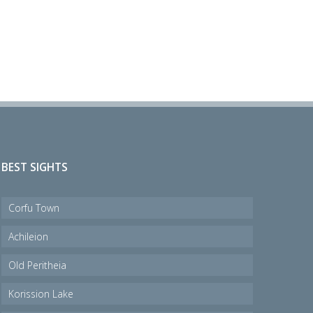
BEST SIGHTS
Corfu Town
Achileion
Old Peritheia
Korission Lake