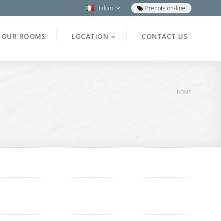
Italian
Prenota on-line
OUR ROOMS
LOCATION
CONTACT US
HOME