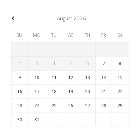
August
2026
SU
MO
TU
WE
TH
FR
SA
1
2
3
4
5
6
7
8
9
10
11
12
13
14
15
16
17
18
19
20
21
22
23
24
25
26
27
28
29
30
31