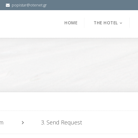
popistar@otenet.gr
HOME
THE HOTEL
om
3. Send Request