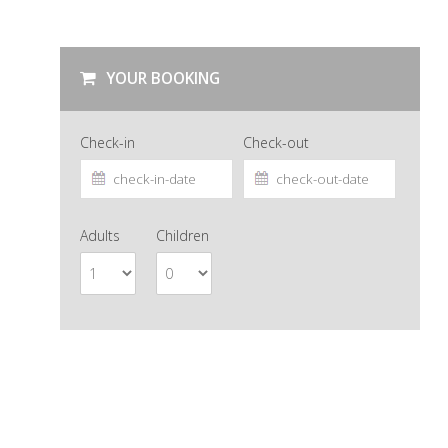
YOUR BOOKING
Check-in
Check-out
Adults
Children