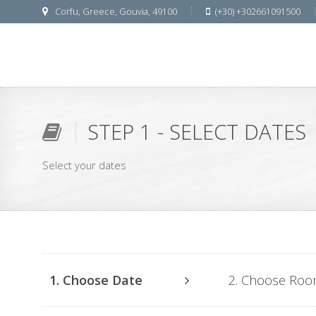
Corfu, Greece, Gouvia, 49100
(+30) +302661091500
STEP 1 - SELECT DATES
Select your dates
1. Choose Date
2. Choose Ro